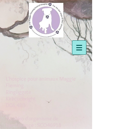
L'hospice pour animaux Maggie
Fleming
Ringliggate
Kirkcudbright
DG6 4RB
Numéro d'organisme de
bienfaisance : SCO46918