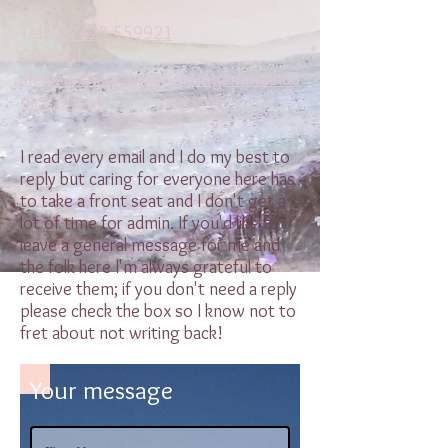
Tél. :
07423 559921
Courriel :
alexis@themaggiefleminganimalhos
pice.org.uk
I read every email and I do my best to
reply but caring for everyone here has
to take a front seat and I don't get a
lot of time for admin. If you'd like to
leave a general message for me and
the folk here I'm always grateful to
receive them; if you don't need a reply
please check the box so I know not to
fret about not writing back!
Your message